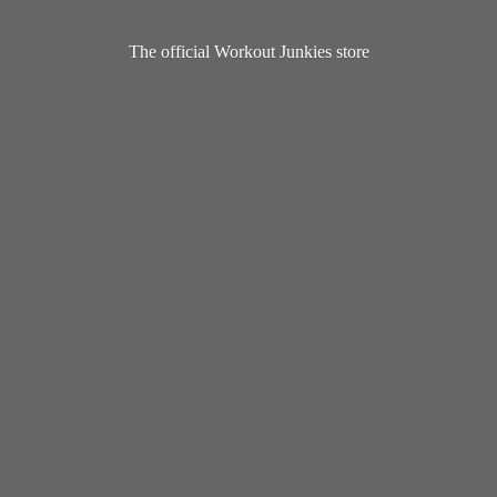
The official Workout
Junkies store