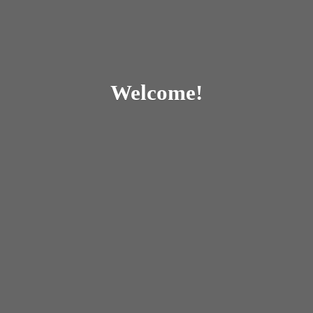
Welcome!