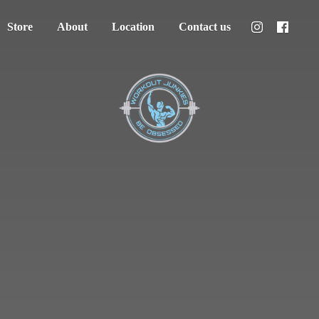
Store
About
Location
Contact us