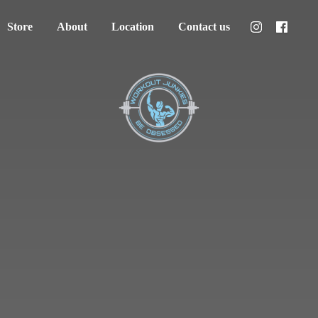
Store
About
Location
Contact us