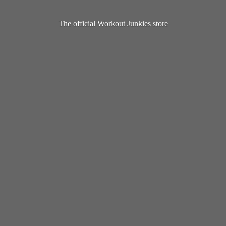
The official Workout
Junkies store