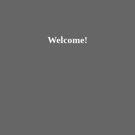
Welcome!